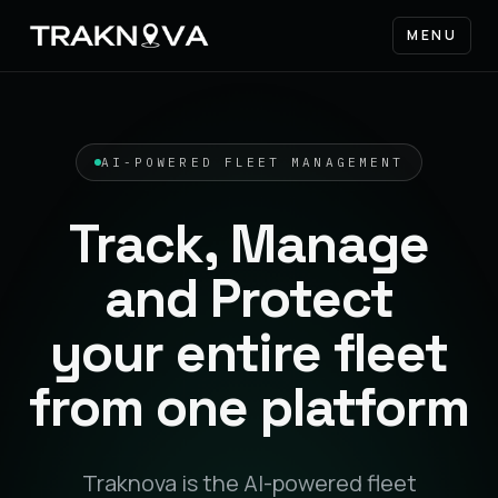
MENU
AI-POWERED FLEET MANAGEMENT
Track, Manage
and Protect
your entire fleet
from one platform
Traknova is the AI-powered fleet