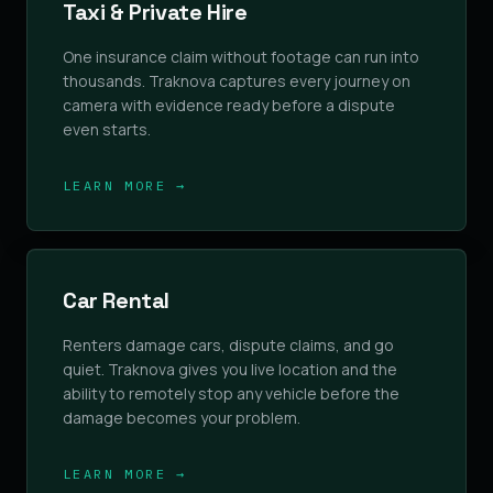
Taxi & Private Hire
One insurance claim without footage can run into
thousands. Traknova captures every journey on
camera with evidence ready before a dispute
even starts.
LEARN MORE →
Car Rental
Renters damage cars, dispute claims, and go
quiet. Traknova gives you live location and the
ability to remotely stop any vehicle before the
damage becomes your problem.
LEARN MORE →