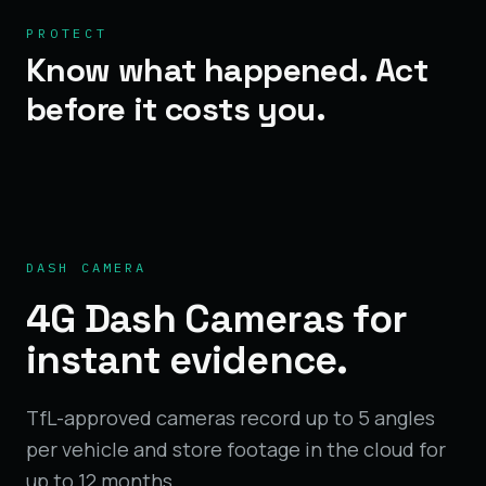
PROTECT
Know what happened. Act
before it costs you.
DASH CAMERA
4G Dash Cameras for
instant evidence.
TfL-approved cameras record up to 5 angles
per vehicle and store footage in the cloud for
up to 12 months.