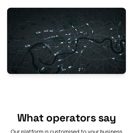
What operators say
Our platform is customised to your business