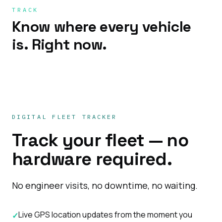
TRACK
Know where every vehicle
is. Right now.
DIGITAL FLEET TRACKER
Track your fleet — no
hardware required.
No engineer visits, no downtime, no waiting.
Live GPS location updates from the moment you
✓