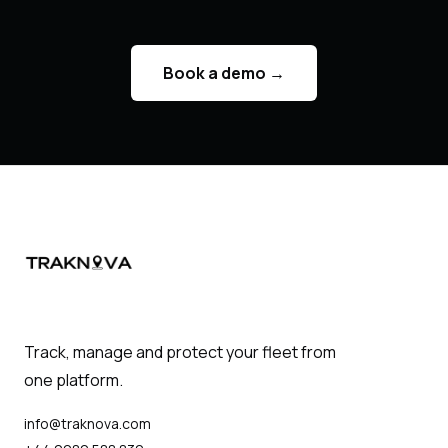
Book a demo
→
Track, manage and protect your fleet from
one platform.
info@traknova.com