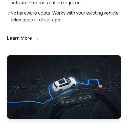
activate — no installation required.
No hardware costs. Works with your existing vehicle
✓
telematics or driver app.
Learn More
→