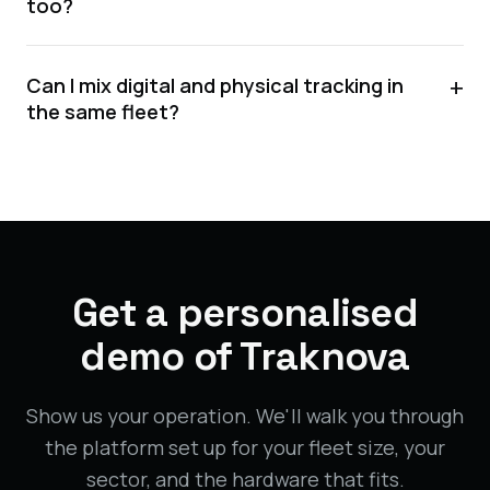
too?
+
Can I mix digital and physical tracking in
the same fleet?
Get a personalised
demo of Traknova
Show us your operation. We'll walk you through
the platform set up for your fleet size, your
sector, and the hardware that fits.