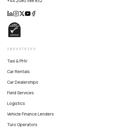
+44 2080 588 832
INDUSTRIES
Taxi & PHV
Car Rentals
Car Dealerships
Field Services
Logistics
Vehicle Finance Lenders
Turo Operators