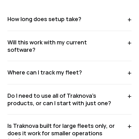
+
How long does setup take?
+
Will this work with my current
software?
+
Where can I track my fleet?
+
Do I need to use all of Traknova's
products, or can I start with just one?
+
Is Traknova built for large fleets only, or
does it work for smaller operations