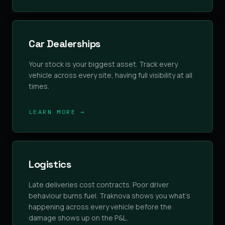
Car Dealerships
Your stock is your biggest asset. Track every
vehicle across every site, having full visibility at all
times.
LEARN MORE →
Logistics
Late deliveries cost contracts. Poor driver
behaviour burns fuel. Traknova shows you what's
happening across every vehicle before the
damage shows up on the P&L.