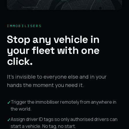
IMMOBILISERS
Stop any vehicle in
your fleet with one
click.
It's invisible to everyone else and in your
hands the moment you need it.
Trigger the immobiliser remotely from anywhere in
✓
the world.
Assign driver ID tags so only authorised drivers can
✓
start a vehicle. No tag, no start.