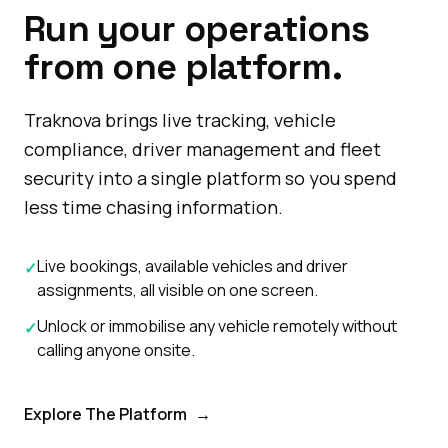
Run your operations
from one platform.
Traknova brings live tracking, vehicle
compliance, driver management and fleet
security into a single platform so you spend
less time chasing information.
Live bookings, available vehicles and driver
✓
assignments, all visible on one screen.
Unlock or immobilise any vehicle remotely without
✓
calling anyone onsite.
Explore The Platform
→