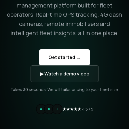
management platform built for fleet
operators. Real-time GPS tracking, 4G dash
cameras, remote immobilisers and
intelligent fleet insights, all in one place.
Get started →
▶ Watch a demo video
Takes 30 seconds. We will tailor pricing to your fleet size.
★★★★★
4.5 / 5
A
K
J