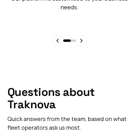
needs.
Questions about
Traknova
Quick answers from the team, based on what
fleet operators ask us most.