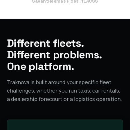
Savant
Reemas Rides
TfL
ACSS
Different fleets.
Different problems.
One platform.
Traknova is built around your specific fleet
challenges, whether you run taxis, car rentals,
a dealership forecourt or a logistics operation.