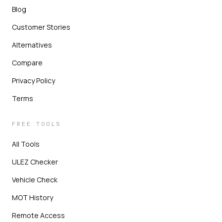
Blog
Customer Stories
Alternatives
Compare
Privacy Policy
Terms
FREE TOOLS
All Tools
ULEZ Checker
Vehicle Check
MOT History
Remote Access