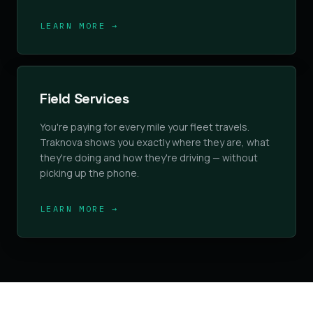
LEARN MORE →
Field Services
You're paying for every mile your fleet travels.
Traknova shows you exactly where they are, what
they're doing and how they're driving — without
picking up the phone.
LEARN MORE →