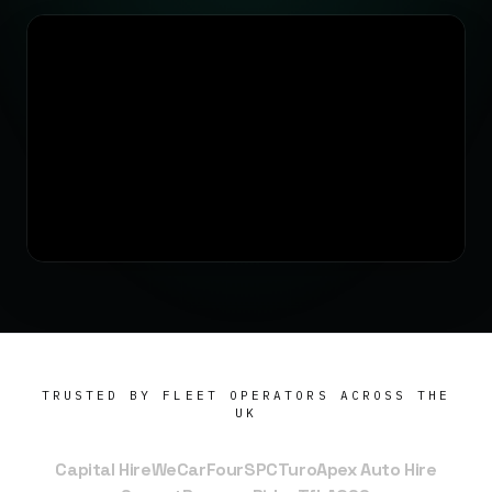
TRUSTED BY FLEET OPERATORS ACROSS THE
UK
Capital Hire
WeCar
FourSPC
Turo
Apex Auto Hire