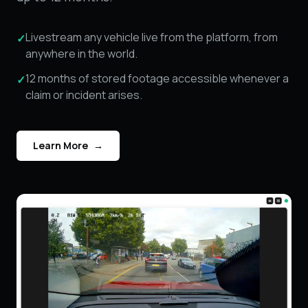
Livestream any vehicle live from the platform, from
✓
anywhere in the world.
12 months of stored footage accessible whenever a
✓
claim or incident arises.
Learn More
→