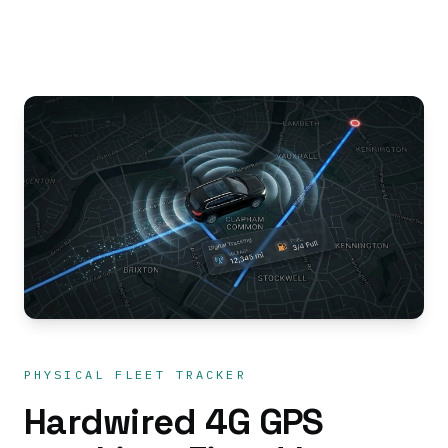
PHYSICAL FLEET TRACKER
Hardwired 4G GPS