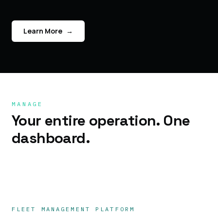
Learn More
→
MANAGE
Your entire operation. One
dashboard.
FLEET MANAGEMENT PLATFORM