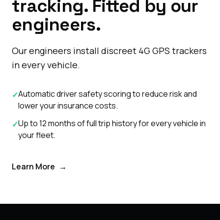
tracking. Fitted by our
engineers.
Our engineers install discreet 4G GPS trackers
in every vehicle.
Automatic driver safety scoring to reduce risk and
✓
lower your insurance costs.
Up to 12 months of full trip history for every vehicle in
✓
your fleet.
Learn More
→