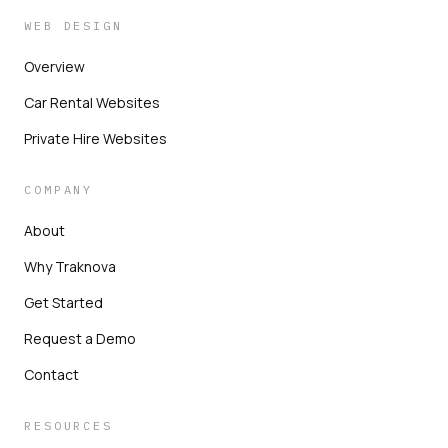
WEB DESIGN
Overview
Car Rental Websites
Private Hire Websites
COMPANY
About
Why Traknova
Get Started
Request a Demo
Contact
RESOURCES